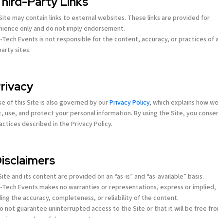
Third-Party Links
 Site may contain links to external websites. These links are provided for
ience only and do not imply endorsement.
-Tech Events is not responsible for the content, accuracy, or practices of 
party sites.
Privacy
se of this Site is also governed by our
Privacy Policy
, which explains how w
t, use, and protect your personal information. By using the Site, you conse
actices described in the Privacy Policy.
Disclaimers
Email address *
Email address *
Email address *
Email address *
Email address *
Email address *
Site and its content are provided on an “as-is” and “as-available” basis.
-Tech Events makes no warranties or representations, express or implied,
ing the accuracy, completeness, or reliability of the content.
o not guarantee uninterrupted access to the Site or that it will be free fr
Terms of Use
Terms of Use
Terms of Use
Terms of Use
Terms of Use
Terms of Use
Privacy Policy
Privacy Policy
Privacy Policy
Privacy Policy
Privacy Policy
Privacy Policy