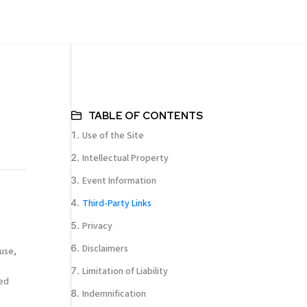
TABLE OF CONTENTS
Use of the Site
Intellectual Property
Event Information
Third-Party Links
Privacy
Disclaimers
use,
Limitation of Liability
ted
Indemnification