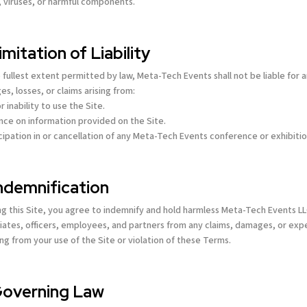
, viruses, or harmful components.
Limitation of Liability
 fullest extent permitted by law, Meta-Tech Events shall not be liable for 
s, losses, or claims arising from:
r inability to use the Site.
ance on information provided on the Site.
icipation in or cancellation of any Meta-Tech Events conference or exhibitio
Indemnification
ng this Site, you agree to indemnify and hold harmless Meta-Tech Events L
filiates, officers, employees, and partners from any claims, damages, or ex
ing from your use of the Site or violation of these Terms.
Governing Law