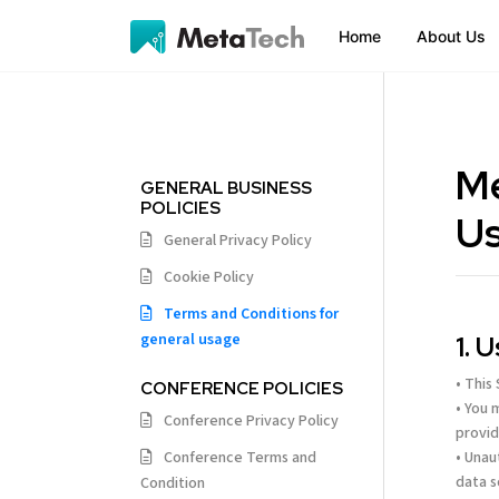
Home
About Us
Me
GENERAL BUSINESS
POLICIES
U
General Privacy Policy
Cookie Policy
Terms and Conditions for
general usage
1. 
• This
CONFERENCE POLICIES
• You 
Conference Privacy Policy
provid
Conference Terms and
• Unau
data s
Condition