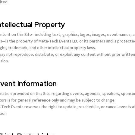
ited.
Intellectual Property
content on this Site—including text, graphics, logos, images, event names, 
s—is the property of Meta-Tech Events LLC or its partners and is protecte
ght, trademark, and other intellectual property laws.
may not reproduce, distribute, or exploit any content without prior writte
sion.
Event Information
rmation provided on this Site regarding events, agendas, speakers, sponsor
tors is for general reference only and may be subject to change.
-Tech Events reserves the right to update, reschedule, or cancel events at
tion.