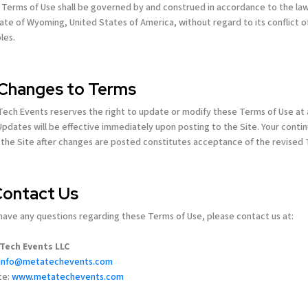
Terms of Use shall be governed by and construed in accordance to the law
ate of Wyoming, United States of America, without regard to its conflict o
ples.
 Changes to Terms
ech Events reserves the right to update or modify these Terms of Use at
Updates will be effective immediately upon posting to the Site. Your conti
 the Site after changes are posted constitutes acceptance of the revised
 Contact Us
 have any questions regarding these Terms of Use, please contact us at:
Tech Events LLC
info@metatechevents.com
te:
www.metatechevents.com