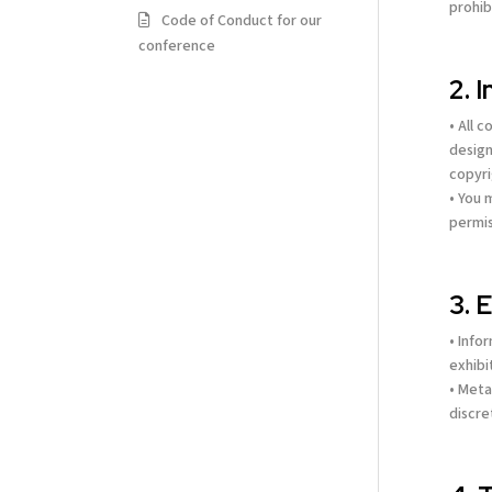
prohib
Code of Conduct for our
conference
2. 
• All 
design
copyri
• You 
permis
3. 
• Info
exhibi
• Meta
discre