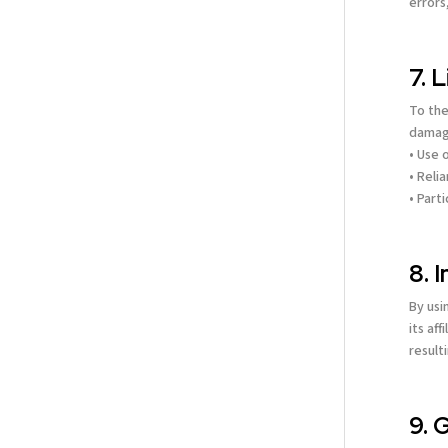
errors
7. 
To the
damage
• Use o
• Reli
• Part
8. 
By usi
its af
result
9. 