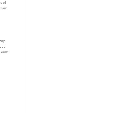
s of
f law
 any
nued
 Terms.