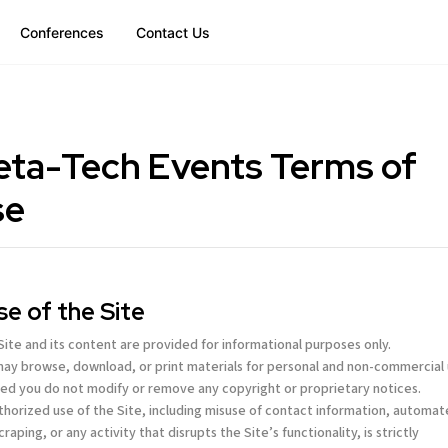
Conferences
Contact Us
ta-Tech Events Terms of
se
Use of the Site
 Site and its content are provided for informational purposes only.
may browse, download, or print materials for personal and non-commercial 
ed you do not modify or remove any copyright or proprietary notices.
thorized use of the Site, including misuse of contact information, automa
craping, or any activity that disrupts the Site’s functionality, is strictly