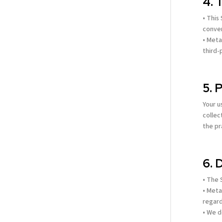
4. 
• This
conven
• Meta
third-
5. 
Your u
collec
the pr
6. 
• The 
• Meta
regard
• We d