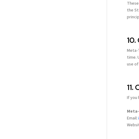
These 
the St
princi
10.
Meta-T
time. 
use of
11.
If you
Meta-
Email:
Websi