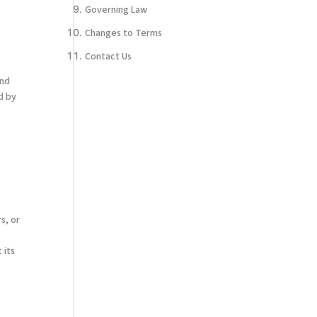
Governing Law
Changes to Terms
Contact Us
and
d by
n
s, or
 its