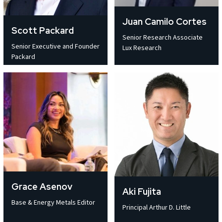
Juan Camilo Cortes
Scott Packard
Senior Research Associate
Senior Executive and Founder
Lux Research
Packard
Grace Asenov
Aki Fujita
Base & Energy Metals Editor
Principal Arthur D. Little