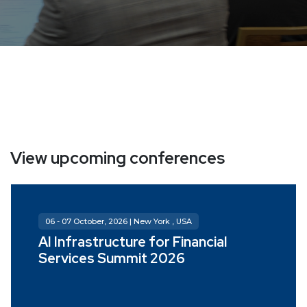
View upcoming conferences
06 - 07 October, 2026 | New York , USA
AI Infrastructure for Financial
Services Summit 2026