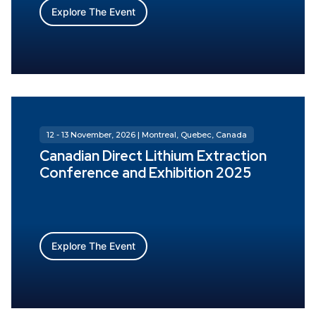
Explore The Event
12 - 13 November, 2026 | Montreal, Quebec, Canada
Canadian Direct Lithium Extraction
Conference and Exhibition 2025
Explore The Event