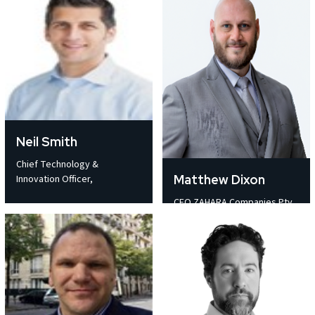
Neil Smith
Chief Technology &
Matthew Dixon
Innovation Officer,
CEO ZAHARA Companies Pty.
Ltd.