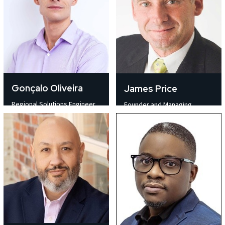
Gonçalo Oliveira
James Price
Regional Solutions Engineer
Founder and Managing
Computer Modelling
Director Experience