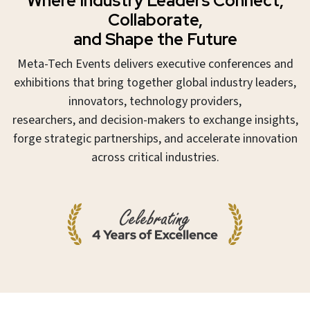
Where Industry Leaders Connect,
Collaborate,
and Shape the Future
Meta-Tech Events delivers executive conferences and
exhibitions that bring together global industry leaders,
innovators, technology providers,
researchers, and decision-makers to exchange insights,
forge strategic partnerships, and accelerate innovation
across critical industries.