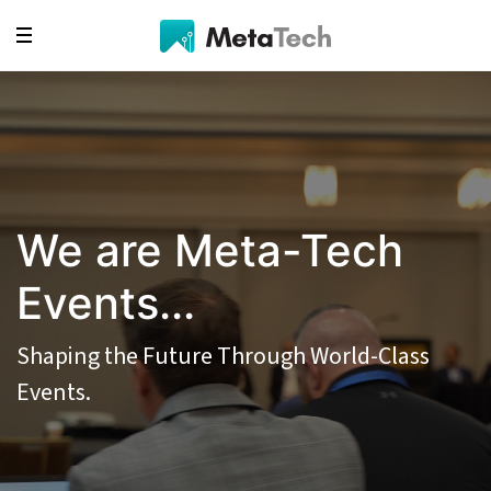
We are Meta-Tech
Events...
Shaping the Future Through World-Class
Events.