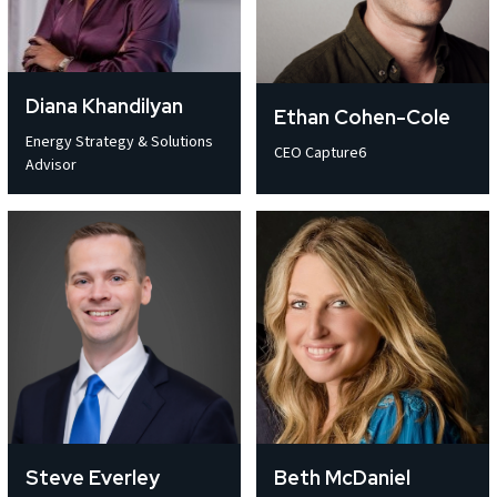
Terms of Use
Terms of Use
Terms of Use
Terms of Use
Terms of Use
Terms of Use
Privacy Policy
Privacy Policy
Privacy Policy
Privacy Policy
Privacy Policy
Privacy Policy
Diana Khandilyan
Ethan Cohen-Cole
Energy Strategy & Solutions
CEO Capture6
Advisor
Steve Everley
Beth McDaniel