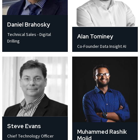
Daniel Brahosky
Technical Sales - Digital
Alan Tominey
Drilling
Co-Founder Data Insight AI
Steve Evans
Muhammed Rashik
Chief Technology Officer
Mojid