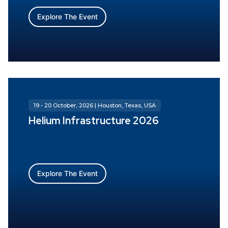
Explore The Event
19 - 20 October, 2026 | Houston, Texas, USA
Helium Infrastructure 2026
Explore The Event