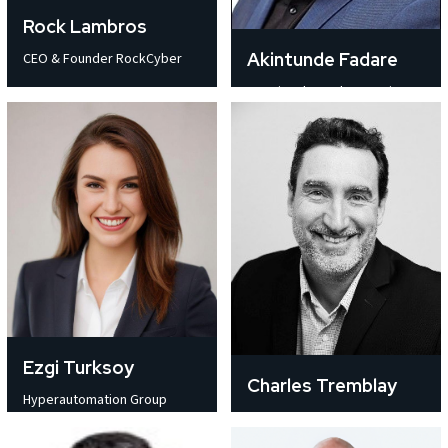
Rock Lambros
Akintunde Fadare
CEO & Founder RockCyber
Fractional COO | Operations,
Strategy
Ezgi Turksoy
Charles Tremblay
Hyperautomation Group
Partner Manager and Director
Manager SOCAR Türkiye
Business