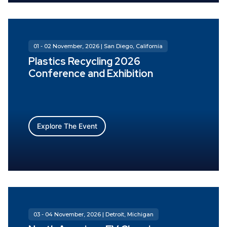
01 - 02 November, 2026 | San Diego, California
Plastics Recycling 2026
Conference and Exhibition
Explore The Event
03 - 04 November, 2026 | Detroit, Michigan