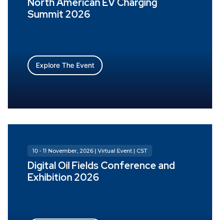
North American EV Charging
Summit 2026
Explore The Event
10 - 11 November, 2026 | Virtual Event | CST
Digital Oil Fields Conference and
Exhibition 2026