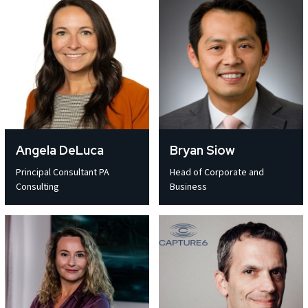
Angela DeLuca
Bryan Siow
Principal Consultant PA
Head of Corporate and
Consulting
Business
Email address *
Email address *
Email address *
Email address *
Email address *
Email address *