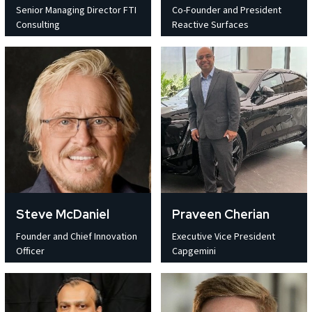
Senior Managing Director FTI
Co-Founder and President
Consulting
Reactive Surfaces
Steve McDaniel
Praveen Cherian
Founder and Chief Innovation
Executive Vice President
Officer
Capgemini