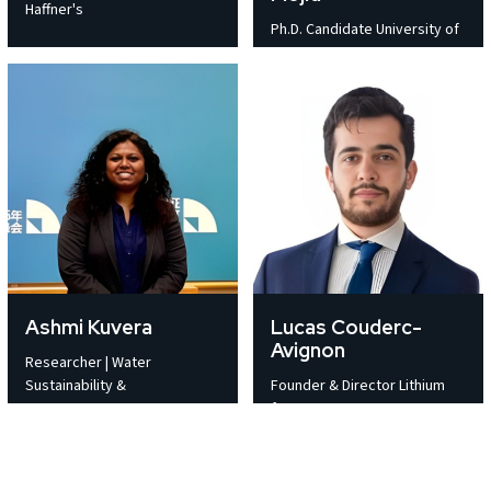
Haffner's
Ph.D. Candidate University of
Ashmi Kuvera
Lucas Couderc-
Avignon
Researcher | Water
Sustainability &
Founder & Director Lithium
for