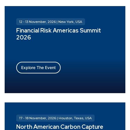
12 - 13 November, 2026 | New York, USA
Financial Risk Americas Summit
2026
Explore The Event
17 - 18 November, 2026 | Houston, Texas, USA
North American Carbon Capture