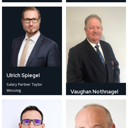
Ulrich Spiegel
Salary Partner Taylor
Wessing
Vaughan Nothnagel
Director Crysp Pty Ltd