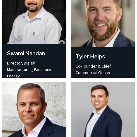
Swami Nandan
Tyler Helps
Director, Digital
Co-Founder & Chief
Manufacturing Panasonic
Commercial Officer
Energy