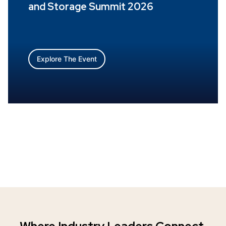
and Storage Summit 2026
Explore The Event