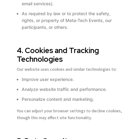
email services).
As required by law or to protect the safety,
rights, or property of Meta-Tech Events, our
participants, or others.
4. Cookies and Tracking
Technologies
Our website uses cookies and similar technologies to:
Improve user experience.
Analyze website traffic and performance.
Personalize content and marketing.
You can adjust your browser settings to decline cookies,
Email address *
Email address *
Email address *
Email address *
Email address *
Email address *
though this may affect site functionality.