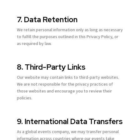
7. Data Retention
We retain personal information only as long as necessary
to fulfill the purposes outlined in this Privacy Policy, or
as required by law.
8. Third-Party Links
Our website may contain links to third-party websites.
We are not responsible for the privacy practices of
those websites and encourage you to review their
policies.
9. International Data Transfers
As a global events company, we may transfer personal
information across countries where our events take