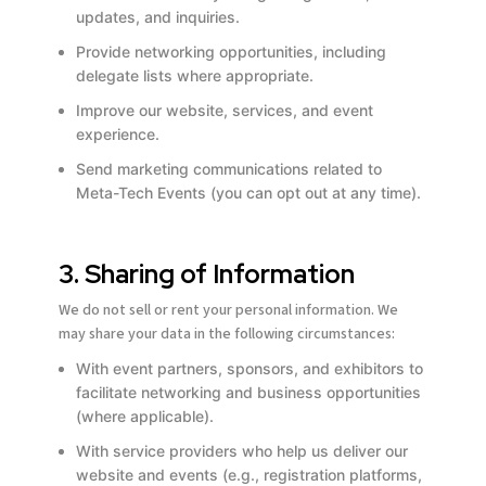
updates, and inquiries.
Provide networking opportunities, including
delegate lists where appropriate.
Improve our website, services, and event
experience.
Send marketing communications related to
Meta-Tech Events (you can opt out at any time).
3. Sharing of Information
We do not sell or rent your personal information. We
may share your data in the following circumstances:
With event partners, sponsors, and exhibitors to
facilitate networking and business opportunities
(where applicable).
With service providers who help us deliver our
website and events (e.g., registration platforms,