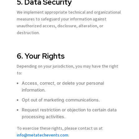
5. Data Security
Terms of Use
Terms of Use
Terms of Use
Terms of Use
Terms of Use
Terms of Use
Privacy Policy
Privacy Policy
Privacy Policy
Privacy Policy
Privacy Policy
Privacy Policy
We implement appropriate technical and organizational
measures to safeguard your information against
unauthorized access, disclosure, alteration, or
destruction.
6. Your Rights
Depending on your jurisdiction, you may have the right
to:
Access, correct, or delete your personal
information.
Opt out of marketing communications.
Request restriction or objection to certain data
processing activities.
To exercise these rights, please contact us at
info@metatechevents.com
.