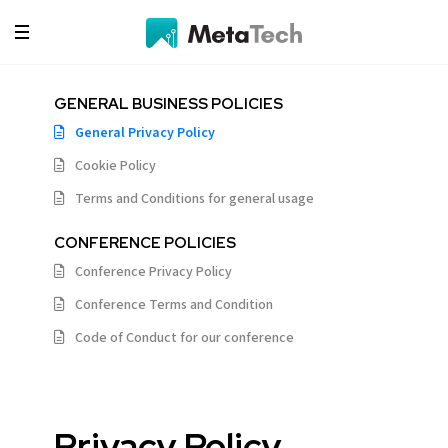
GENERAL BUSINESS POLICIES
General Privacy Policy
Cookie Policy
Terms and Conditions for general usage
CONFERENCE POLICIES
Conference Privacy Policy
Conference Terms and Condition
Code of Conduct for our conference
Privacy Policy