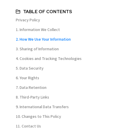
TABLE OF CONTENTS
Privacy Policy
1. Information We Collect
2. How We Use Your Information
3. Sharing of Information
4. Cookies and Tracking Technologies
5. Data Security
6. Your Rights
7. Data Retention
8. Third-Party Links
9. International Data Transfers
10. Changes to This Policy
11. Contact Us