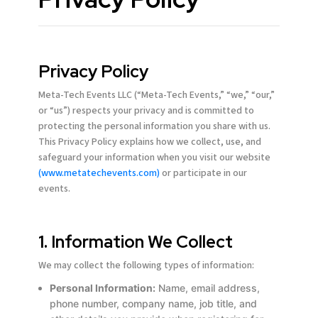
Privacy Policy
Meta-Tech Events LLC (“Meta-Tech Events,” “we,” “our,”
or “us”) respects your privacy and is committed to
protecting the personal information you share with us.
This Privacy Policy explains how we collect, use, and
safeguard your information when you visit our website
(www.metatechevents.com)
or participate in our
events.
1. Information We Collect
We may collect the following types of information:
Personal Information:
Name, email address,
phone number, company name, job title, and