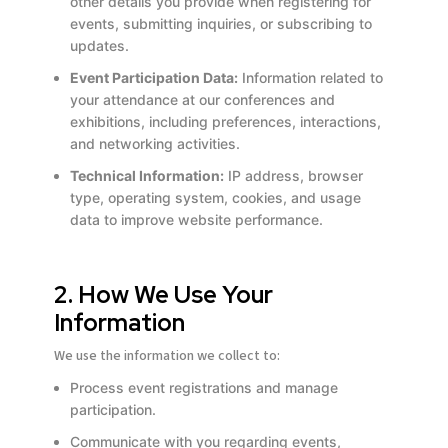
other details you provide when registering for
events, submitting inquiries, or subscribing to
updates.
Event Participation Data:
Information related to
your attendance at our conferences and
exhibitions, including preferences, interactions,
and networking activities.
Technical Information:
IP address, browser
type, operating system, cookies, and usage
data to improve website performance.
2. How We Use Your
Information
We use the information we collect to:
Process event registrations and manage
participation.
Communicate with you regarding events,