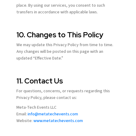
place. By using our services, you consent to such
transfers in accordance with applicable laws.
10. Changes to This Policy
We may update this Privacy Policy from time to time.
Any changes will be posted on this page with an
updated “Effective Date.”
11. Contact Us
For questions, concerns, or requests regarding this
Privacy Policy, please contact us:
Meta-Tech Events LLC
Email:
info@metatechevents.com
Website:
www.metatechevents.com